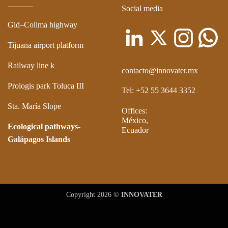
Social media
Gld–Colima highway
Tijuana airport platform
Railway line k
contacto@innovater.mx
Prologis park Toluca III
Tel: +52 55 3644 3352
Sta. María Slope
Offices:
México,
Ecological pathways-
Ecuador
Galápagos Islands
Copyright 2026 ©
INNOVATER