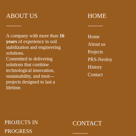
ABOUT US
HOME
A company with more than
16
Home
years
of experience in soil
About us
stabilization and engineering
Projects
solutions.
Committed to delivering
PRS-Neoloy
solutions that combine
History
technological innovation,
Contact
sustainability, and trust—
projects designed to last a
lifetime.
PROJECTS IN
CONTACT
PROGRESS