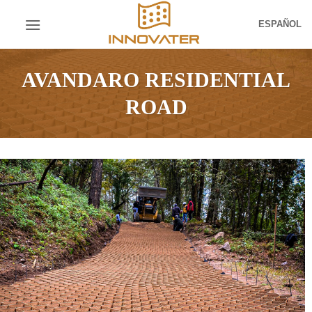
Skip
ESPAÑOL
to
content
AVANDARO RESIDENTIAL
ROAD