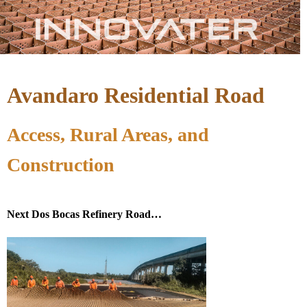
Avandaro Residential Road
Access, Rural Areas, and
Construction
Next Dos Bocas Refinery Road…