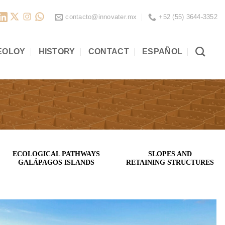
contacto@innovater.mx
+52 (55) 3644-3352
EOLOY
HISTORY
CONTACT
ESPAÑOL
ECOLOGICAL PATHWAYS
SLOPES AND
GALÁPAGOS ISLANDS
RETAINING STRUCTURES