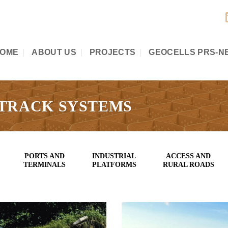
OME
ABOUT US
PROJECTS
GEOCELLS PRS-N
 TRACK SYSTEMS
PORTS AND
INDUSTRIAL
ACCESS AND
TERMINALS
PLATFORMS
RURAL ROADS