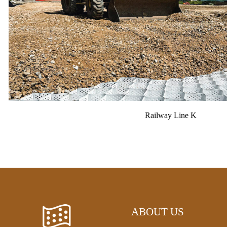
Railway Line K
ABOUT US