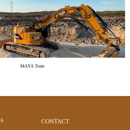
MAYA Train
SS
CONTACT