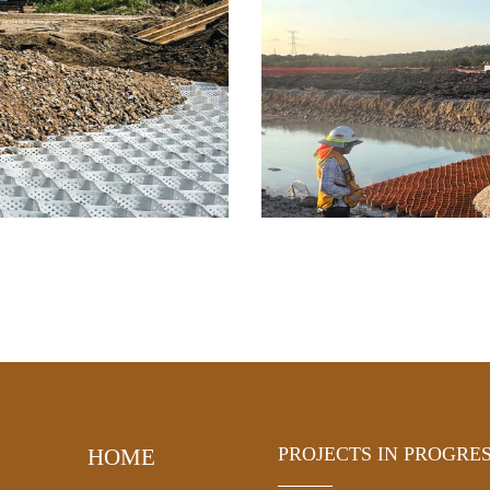
PROJECTS IN PROGRE
HOME