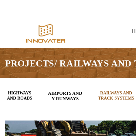
Skip
to
content
H
PROJECTS/ RAILWAYS AND
HIGHWAYS
AIRPORTS AND
RAILWAYS AND
AND ROADS
TRACK SYSTEMS
Y RUNWAYS