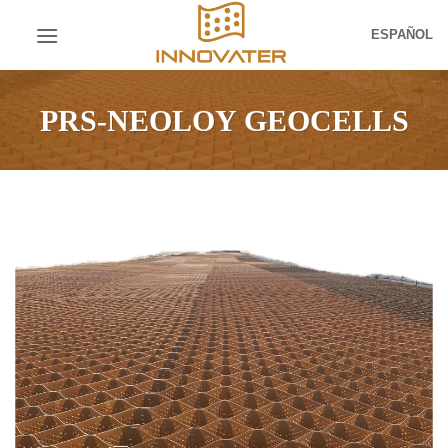
Skip
ESPAÑOL
to
content
PRS-NEOLOY GEOCELLS