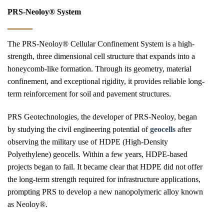
PRS-Neoloy® System
The PRS-Neoloy® Cellular Confinement System is a high-
strength, three dimensional cell structure that expands into a
honeycomb-like formation. Through its geometry, material
confinement, and exceptional rigidity, it provides reliable long-
term reinforcement for soil and pavement structures.
PRS Geotechnologies, the developer of PRS-Neoloy, began
by studying the civil engineering potential of
geocells
after
observing the military use of HDPE (High-Density
Polyethylene) geocells. Within a few years, HDPE-based
projects began to fail. It became clear that HDPE did not offer
the long-term strength required for infrastructure applications,
prompting PRS to develop a new nanopolymeric alloy known
as Neoloy®.