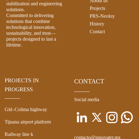
About us
stabilization and engineering
Projects
solutions.
Committed to delivering
PRS-Neoloy
solutions that combine
History
technological innovation,
Contact
sustainability, and trust—
projects designed to last a
lifetime.
PROJECTS IN
CONTACT
PROGRESS
Social media
Gld–Colima highway
Tijuana airport platform
Railway line k
contacto@innovater.mx