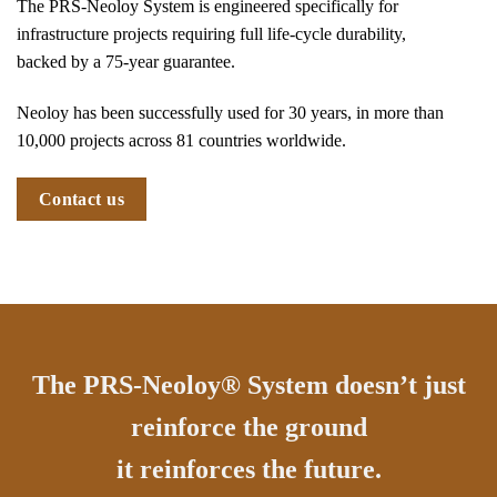
The PRS-Neoloy System is engineered specifically for
infrastructure projects requiring full life-cycle durability,
backed by a 75-year guarantee.
Neoloy has been successfully used for 30 years, in more than
10,000 projects across 81 countries worldwide.
Contact us
The PRS-Neoloy® System doesn’t just
reinforce the ground
it reinforces the future.