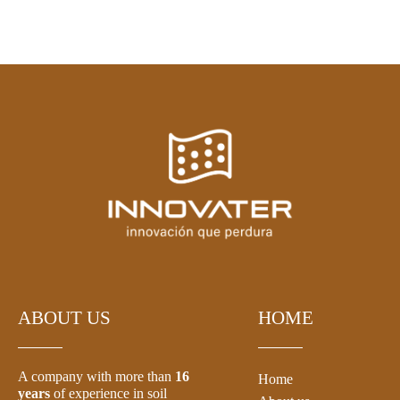
ABOUT US
HOME
A company with more than
16
Home
years
of experience in soil