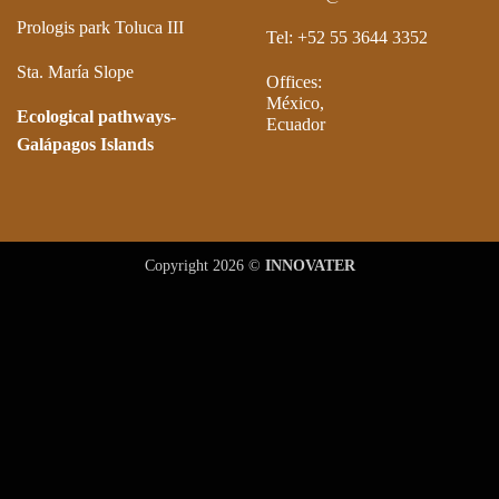
Prologis park Toluca III
Tel: +52 55 3644 3352
Sta. María Slope
Offices:
México,
Ecological pathways-
Ecuador
Galápagos Islands
Copyright 2026 ©
INNOVATER