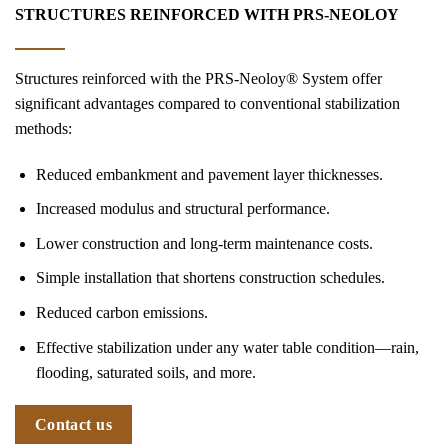
STRUCTURES REINFORCED WITH PRS-NEOLOY
Structures reinforced with the PRS-Neoloy® System offer
significant advantages compared to conventional stabilization
methods:
Reduced embankment and pavement layer thicknesses.
Increased modulus and structural performance.
Lower construction and long-term maintenance costs.
Simple installation that shortens construction schedules.
Reduced carbon emissions.
Effective stabilization under any water table condition—rain,
flooding, saturated soils, and more.
Contact us