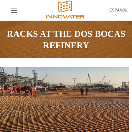
Skip
ESPAÑOL
to
content
RACKS AT THE DOS BOCAS
REFINERY