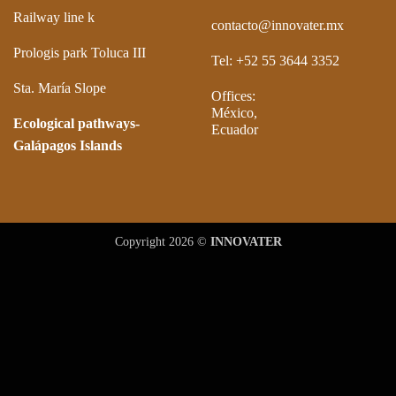
Railway line k
contacto@innovater.mx
Prologis park Toluca III
Tel: +52 55 3644 3352
Sta. María Slope
Offices:
México,
Ecological pathways-
Ecuador
Galápagos Islands
Copyright 2026 ©
INNOVATER