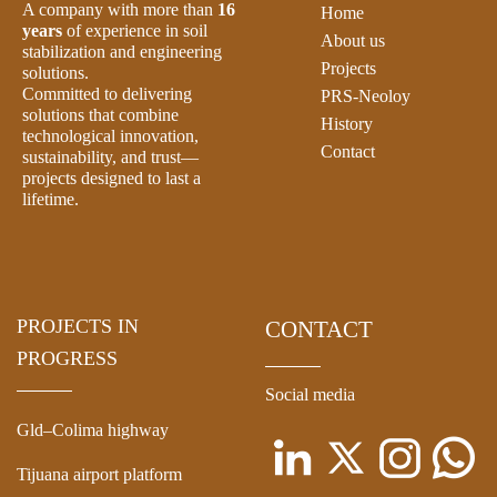
A company with more than
16
Home
years
of experience in soil
About us
stabilization and engineering
Projects
solutions.
Committed to delivering
PRS-Neoloy
solutions that combine
History
technological innovation,
Contact
sustainability, and trust—
projects designed to last a
lifetime.
PROJECTS IN
CONTACT
PROGRESS
Social media
Gld–Colima highway
Tijuana airport platform