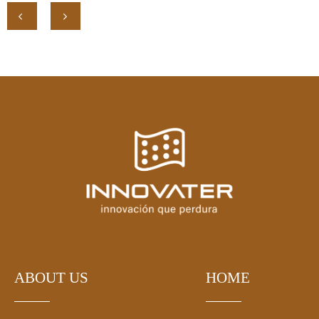
ABOUT US
HOME