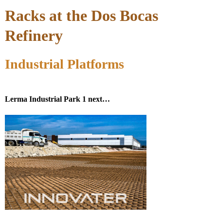
Racks at the Dos Bocas
Refinery
Industrial Platforms
Lerma Industrial Park 1 next…