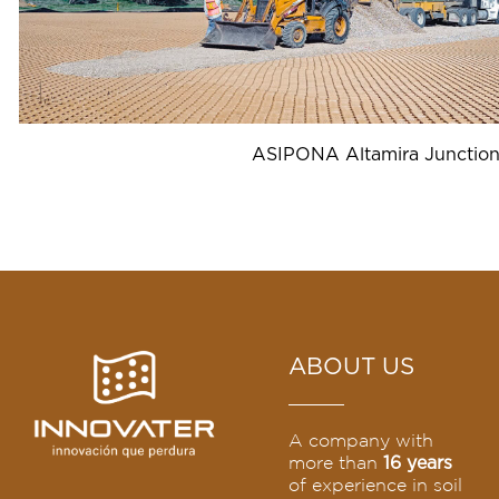
ASIPONA Altamira Junctio
ABOUT US
A company with
more than
16 years
of experience in soil