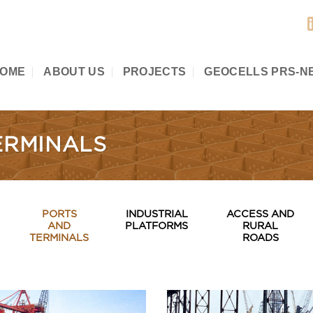
OME
ABOUT US
PROJECTS
GEOCELLS PRS-N
ERMINALS
PORTS
INDUSTRIAL
ACCESS AND
AND
PLATFORMS
RURAL
TERMINALS
ROADS