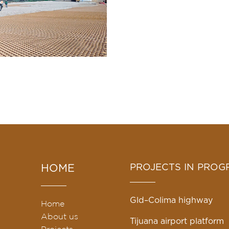
n
PROJECTS IN PROG
HOME
Gld–Colima highway
Home
About us
Tijuana airport platform