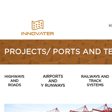
Skip
to
content
H
PROJECTS/ PORTS AND T
HIGHWAYS
AIRPORTS
RAILWAYS AND
AND
TRACK
AND
ROADS
SYSTEMS
Y RUNWAYS