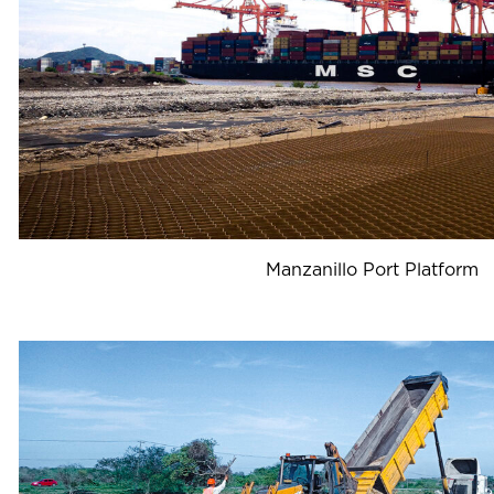
Manzanillo Port Platform