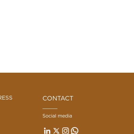
RESS
CONTACT
Social media