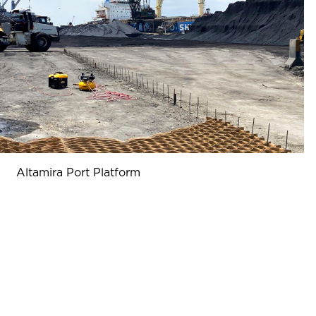
Altamira Port Platform