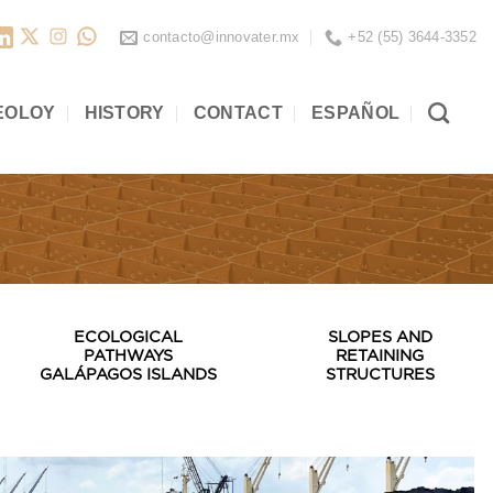
contacto@innovater.mx
+52 (55) 3644-3352
EOLOY
HISTORY
CONTACT
ESPAÑOL
ECOLOGICAL
SLOPES AND
PATHWAYS
RETAINING
GALÁPAGOS ISLANDS
STRUCTURES